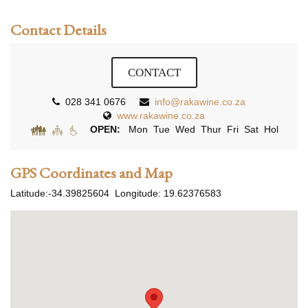
Contact Details
CONTACT
028 341 0676
info@rakawine.co.za
www.rakawine.co.za
OPEN:
Mon Tue Wed Thur Fri Sat Hol
GPS Coordinates and Map
Latitude:
-34.39825604
Longitude:
19.62376583