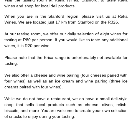
Visit the tasting room at Raka Wines, Stanford, to taste Raka
wines and shop for local deli products.
When you are in the Stanford region, please visit us at Raka
Wines. We are located just 17 km from Stanford on the R326.
At our tasting room, we offer our daily selection of eight wines for
tasting at R80 per person. If you would like to taste any additional
wines, it is R20 per wine.
Please note that the Erica range is unfortunately not available for
tasting.
We also offer a cheese and wine pairing (four cheeses paired with
four wines) as well as an ice cream and wine pairing (three ice
creams paired with four wines).
While we do not have a restaurant, we do have a small deli-style
shop that sells local products such as cheese, olives, relish,
biscuits, and more. You are welcome to create your own selection
of snacks to enjoy during your tasting.