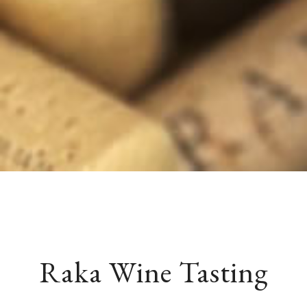
Raka Wine Tasting