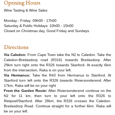
Opening Hours
Wine Tasting & Wine Sales:
Monday - Friday: 09h00 - 17h00
Saturday & Public Holidays: 10h00 - 15h00
Closed on Christmas day, Good Friday and Sundays
Directions
Via Caledon:
From Cape Town take the N2 to Caledon. Take the
Caledon-Bredasdorp road (R316) towards Bredasdorp. After
29km turn right onto the R326 towards Stanford. At exactly 6km
from the intersection, Raka is on your left.
Via Hermanus:
Take the R43 from Hermanus to Stanford. At
Stanford turn left onto the R326 towards Riviersonderend. After
17km, Raka will be on your right
From the Garden Route:
After Riviersonderend continue on the
N2 for 11 km, then turn to your left onto the R326 to
Rietpoel/Stanford. After 28km, the R326 crosses the Caledon-
Bredasdorp Road. Continue straight for a further 6km. Raka will
be on your left.