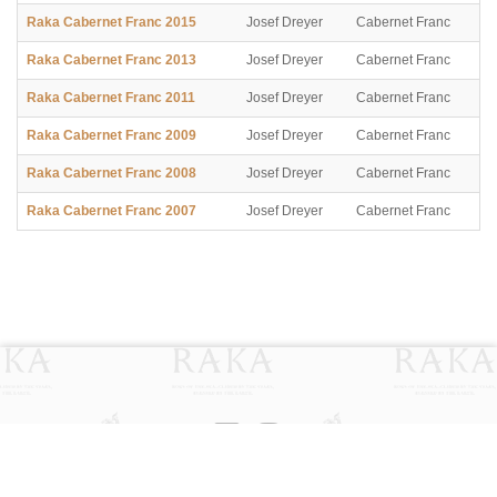
Raka Cabernet Franc 2015
Josef Dreyer
Cabernet Franc
Raka Cabernet Franc 2013
Josef Dreyer
Cabernet Franc
Raka Cabernet Franc 2011
Josef Dreyer
Cabernet Franc
Raka Cabernet Franc 2009
Josef Dreyer
Cabernet Franc
Raka Cabernet Franc 2008
Josef Dreyer
Cabernet Franc
Raka Cabernet Franc 2007
Josef Dreyer
Cabernet Franc