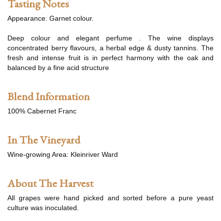
Tasting Notes
Appearance: Garnet colour.
Deep colour and elegant perfume . The wine displays
concentrated berry flavours, a herbal edge & dusty tannins. The
fresh and intense fruit is in perfect harmony with the oak and
balanced by a fine acid structure
Blend Information
100% Cabernet Franc
In The Vineyard
Wine-growing Area: Kleinriver Ward
About The Harvest
All grapes were hand picked and sorted before a pure yeast
culture was inoculated.