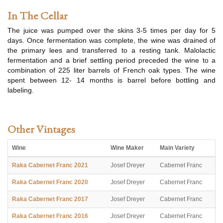
In The Cellar
The juice was pumped over the skins 3-5 times per day for 5
days. Once fermentation was complete, the wine was drained of
the primary lees and transferred to a resting tank. Malolactic
fermentation and a brief settling period preceded the wine to a
combination of 225 liter barrels of French oak types. The wine
spent between 12- 14 months is barrel before bottling and
labeling.
Other Vintages
Wine
Wine Maker
Main Variety
Raka Cabernet Franc 2021
Josef Dreyer
Cabernet Franc
Raka Cabernet Franc 2020
Josef Dreyer
Cabernet Franc
Raka Cabernet Franc 2017
Josef Dreyer
Cabernet Franc
Raka Cabernet Franc 2016
Josef Dreyer
Cabernet Franc