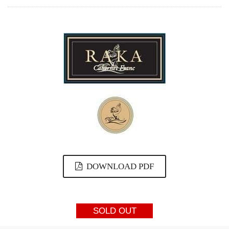
DOWNLOAD PDF
SOLD OUT