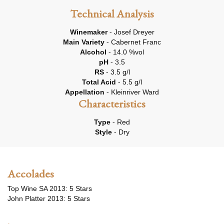
Technical Analysis
Winemaker
- Josef Dreyer
Main Variety
- Cabernet Franc
Alcohol
- 14.0 %vol
pH
- 3.5
RS
- 3.5 g/l
Total Acid
- 5.5 g/l
Appellation
- Kleinriver Ward
Characteristics
Type
- Red
Style
- Dry
Accolades
Top Wine SA 2013: 5 Stars
John Platter 2013: 5 Stars