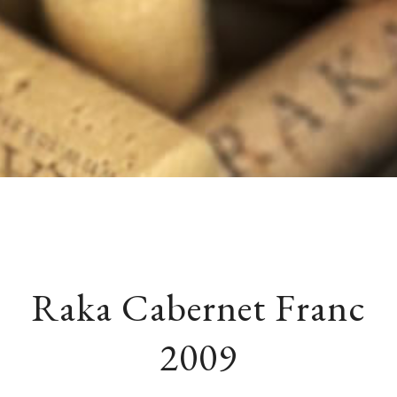
Raka Cabernet Franc
2009