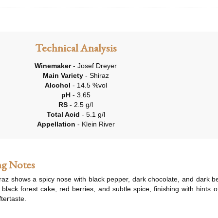
Technical Analysis
Winemaker
- Josef Dreyer
Main Variety
- Shiraz
Alcohol
- 14.5 %vol
pH
- 3.65
RS
- 2.5 g/l
Total Acid
- 5.1 g/l
Appellation
- Klein River
ng Notes
raz shows a spicy nose with black pepper, dark chocolate, and dark berr
 black forest cake, red berries, and subtle spice, finishing with hints
tertaste.