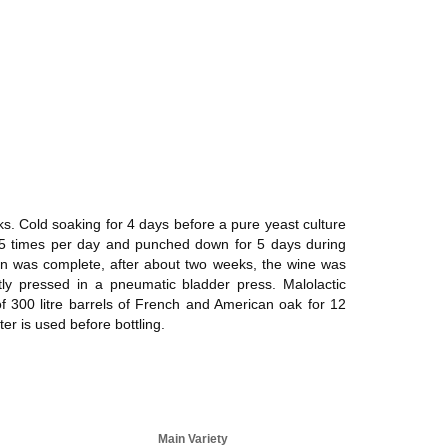
s. Cold soaking for 4 days before a pure yeast culture
5 times per day and punched down for 5 days during
tion was complete, after about two weeks, the wine was
tly pressed in a pneumatic bladder press. Malolactic
of 300 litre barrels of French and American oak for 12
ter is used before bottling.
Main Variety