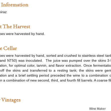
 Information
iraz
 The Harvest
pes were harvested by hand.
e Cellar
es were harvested by hand, sorted and crushed to stainless steel tank
and NT50) was inoculated. The juice was pumped over the skins 3-
tion, for optimal color, tannin, and flavor extraction. Once fermenta
off the skins and transferred to a resting tank; the skins were gen
tion and a brief settling period preceded the wine to a combination 
n a combination of new second, third, and fourth fill barrels. A coarse fil
 Vintages
Wine Maker