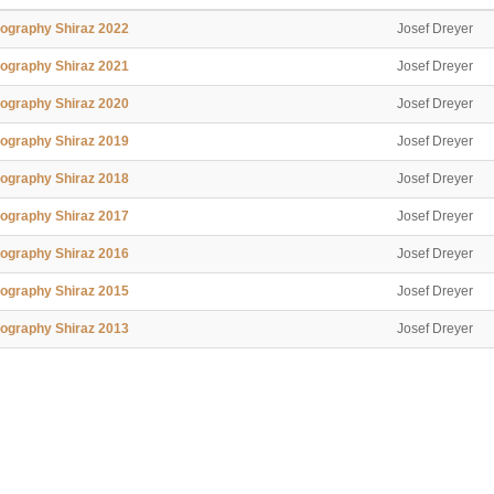
ography Shiraz 2022
Josef Dreyer
ography Shiraz 2021
Josef Dreyer
ography Shiraz 2020
Josef Dreyer
ography Shiraz 2019
Josef Dreyer
ography Shiraz 2018
Josef Dreyer
ography Shiraz 2017
Josef Dreyer
ography Shiraz 2016
Josef Dreyer
ography Shiraz 2015
Josef Dreyer
ography Shiraz 2013
Josef Dreyer
ography Shiraz 2012
Josef Dreyer
ography Shiraz 2011
Josef Dreyer
ography Shiraz 2010
Josef Dreyer
ography Shiraz 2009
Josef Dreyer