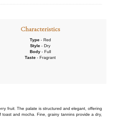
Characteristics
Type
- Red
Style
- Dry
Body
- Full
Taste
- Fragrant
y fruit. The palate is structured and elegant, offering
 of toast and mocha. Fine, grainy tannins provide a dry,