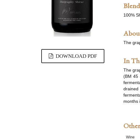
Blend
100% Sh
About
The gra
DOWNLOAD PDF
In Th
The grap
(BM 45 
fermenta
drained 
fermenta
months i
Other
Wine