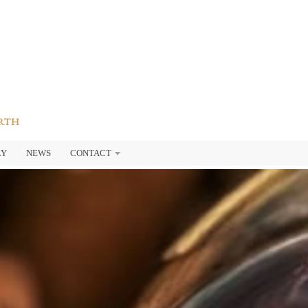
ARTH
RY
NEWS
CONTACT