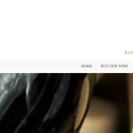
BOR
HOME
BUY OUR WINE