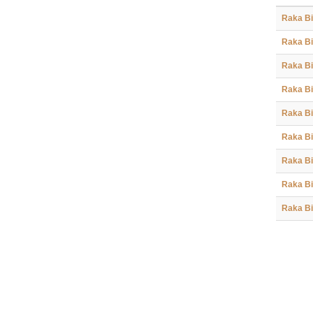
Raka Bi
Raka Bi
Raka Bi
Raka Bi
Raka Bi
Raka Bi
Raka Bi
Raka Bi
Raka Bi
Raka Bi
Raka Bi
Raka Bi
Raka Bi