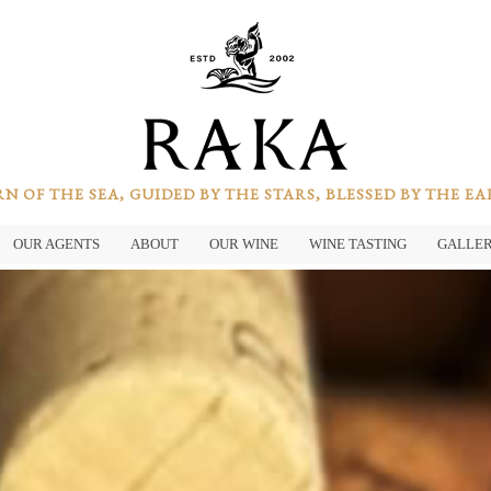
N OF THE SEA, GUIDED BY THE STARS, BLESSED BY THE E
OUR AGENTS
ABOUT
OUR WINE
WINE TASTING
GALLE