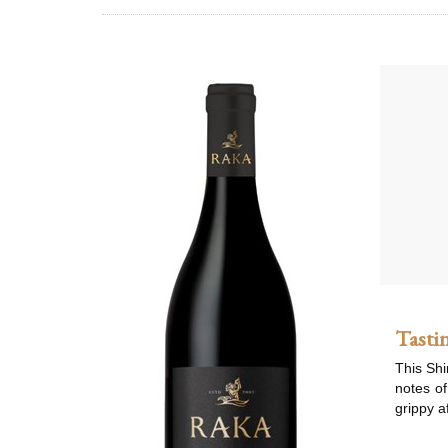
Tasti
This Shi
notes of
grippy af