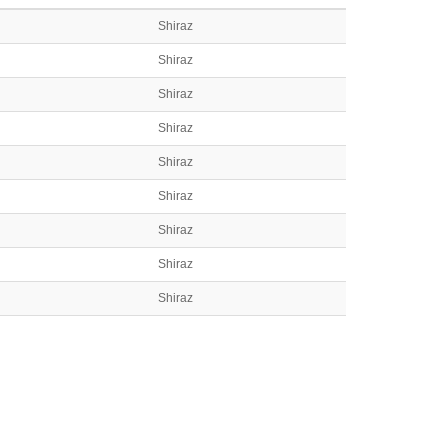
Shiraz
Shiraz
Shiraz
Shiraz
Shiraz
Shiraz
Shiraz
Shiraz
Shiraz
Shiraz
Shiraz
Shiraz
Shiraz