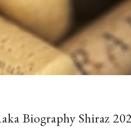
aka Biography Shiraz 20